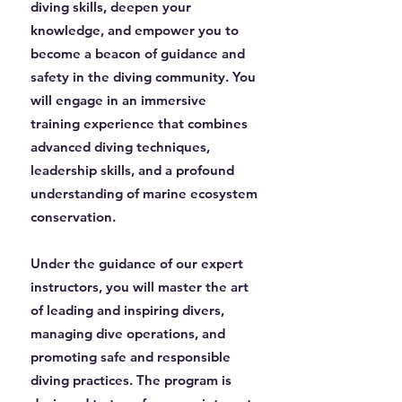
diving skills, deepen your
knowledge, and empower you to
become a beacon of guidance and
safety in the diving community. You
will engage in an immersive
training experience that combines
advanced diving techniques,
leadership skills, and a profound
understanding of marine ecosystem
conservation.
Under the guidance of our expert
instructors, you will master the art
of leading and inspiring divers,
managing dive operations, and
promoting safe and responsible
diving practices. The program is