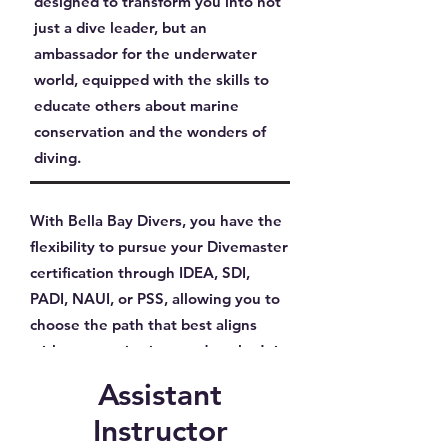
designed to transform you into not
just a dive leader, but an
ambassador for the underwater
world, equipped with the skills to
educate others about marine
conservation and the wonders of
diving.
With Bella Bay Divers, you have the
flexibility to pursue your Divemaster
certification through IDEA, SDI,
PADI, NAUI, or PSS, allowing you to
choose the path that best aligns
with your aspirations and goals. Join
us to take the first step towards a
Assistant
distinguished diving career and dive
Instructor
into the adventure of a lifetime as a