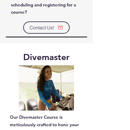
scheduling and registering for a
course?
Contact Us!
Divemaster
Our Divemaster Course is
meticulously crafted to hone your