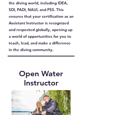
the diving world, including IDEA,
SDI, PADI, NAUI, and PSS. This
ensures that your certification as an
Assistant Instructor is recognized
and respected globally, opening up
a world of opportunities for you to
teach, lead, and make a difference
in the diving community.
Open Water
Instructor